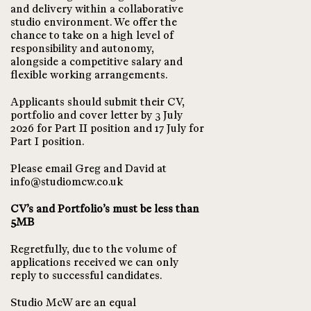
and delivery within a collaborative
studio environment. We offer the
chance to take on a high level of
responsibility and autonomy,
alongside a competitive salary and
flexible working arrangements.
Applicants should submit their CV,
portfolio and cover letter by 3 July
2026 for Part II position and 17 July for
Part I position.
Please email Greg and David at
info@studiomcw.co.uk
CV’s and Portfolio’s must be less than
5MB
Regretfully, due to the volume of
applications received we can only
reply to successful candidates.
Studio McW are an equal