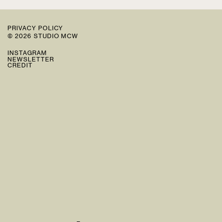
PRIVACY POLICY
© 2026 STUDIO MCW
INSTAGRAM
NEWSLETTER
CREDIT