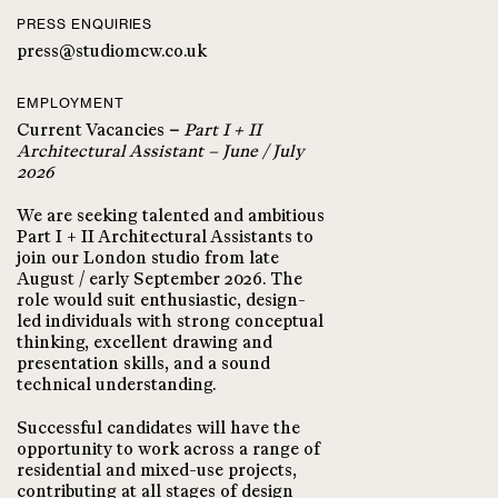
PRESS ENQUIRIES
press@studiomcw.co.uk
EMPLOYMENT
Current Vacancies
–
Part I + II
Architectural Assistant – June / July
2026
We are seeking talented and ambitious
Part I + II Architectural Assistants to
join our London studio from late
August / early September 2026. The
role would suit enthusiastic, design-
led individuals with strong conceptual
thinking, excellent drawing and
presentation skills, and a sound
technical understanding.
Successful candidates will have the
opportunity to work across a range of
residential and mixed-use projects,
contributing at all stages of design