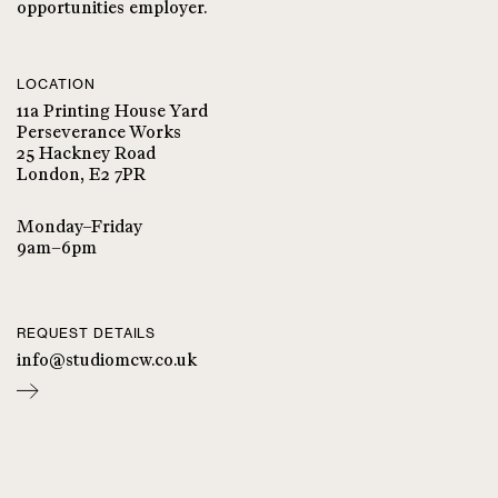
opportunities employer.
LOCATION
11a Printing House Yard
Perseverance Works
25 Hackney Road
London, E2 7PR
Monday–Friday
9am–6pm
REQUEST DETAILS
info@studiomcw.co.uk