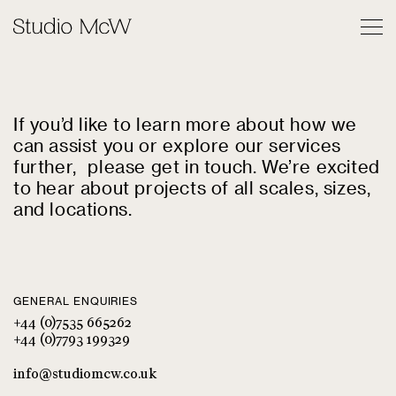
Contact
If you’d like to learn more about how we
can assist you or explore our services
further, please get in touch. We’re excited
to hear about projects of all scales, sizes,
and locations.
GENERAL ENQUIRIES
+44 (0)7535 665262
+44 (0)7793 199329
info@studiomcw.co.uk