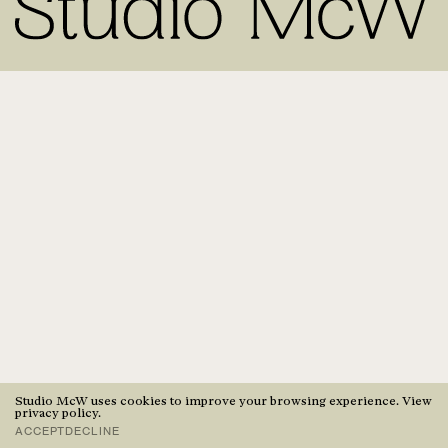
Studio McW uses cookies to improve your browsing experience. View
privacy policy
.
ACCEPT
DECLINE