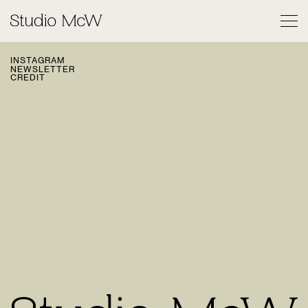
PRIVACY POLICY
© 2026 STUDIO MCW
INSTAGRAM
NEWSLETTER
CREDIT